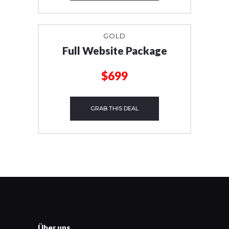
GOLD
Full Website Package
$699
GRAB THIS DEAL
Über uns