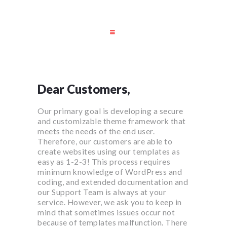
STARTSEITE
JOBS
UNSERE
Dear Customers,
LEISTUNGEN
Our primary goal is developing a secure
DATENSCHUTZ
and customizable theme framework that
IMPRESSUM
meets the needs of the end user.
Therefore, our customers are able to
create websites using our templates as
easy as 1-2-3! This process requires
minimum knowledge of WordPress and
coding, and extended documentation and
our Support Team is always at your
service. However, we ask you to keep in
mind that sometimes issues occur not
because of templates malfunction. There