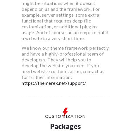
might be situations when it doesn’t
depend on us and the framework. For
example, server settings, some extra
functional that requires deep file
customization, or additional plugins
usage. And of course, an attempt to build
a website in a very short time.
We know our theme framework perfectly
and have a highly-professional team of
developers. They will help you to
develop the website you need. If you
need website customization, contact us
for further information:
https://themerex.net/support/
CUSTOMIZATION
Packages