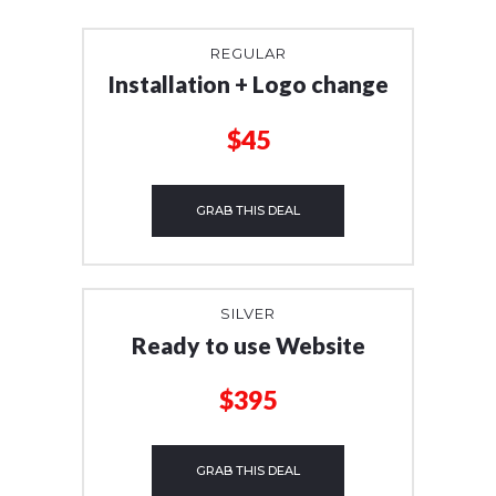
REGULAR
Installation + Logo change
$45
GRAB THIS DEAL
SILVER
Ready to use Website
$395
GRAB THIS DEAL