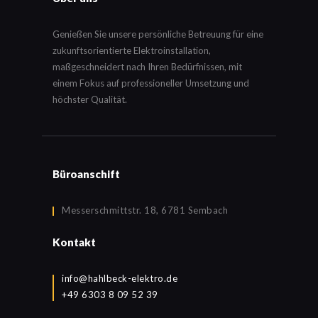
Genießen Sie unsere persönliche Betreuung für eine
zukunftsorientierte Elektroinstallation,
maßgeschneidert nach Ihren Bedürfnissen, mit
einem Fokus auf professioneller Umsetzung und
höchster Qualität.
Büroanschift
Messerschmittstr. 18, 6781 Sembach
Kontakt
info@hahlbeck-elektro.de
+49 6303 8 09 52 39